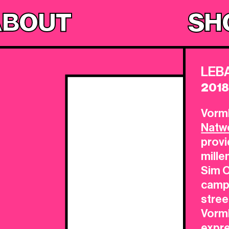
ABOUT
SH
LEB
201
Vorml
Natw
provi
mille
Sim O
campa
stree
Vorm
expr