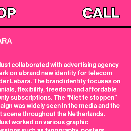
OP
CALL
ARA
8
ust collaborated with advertising agency
erk
on a brand new identity for telecom
der Lebara. The brand identity focuses on
nnials, flexibility, freedom and affordable
nly subscriptions. The “Niet te stoppen”
ign was widely seen in the media and the
t scene throughout the Netherlands.
lust
worked on various graphic
essions such as
typography, posters,