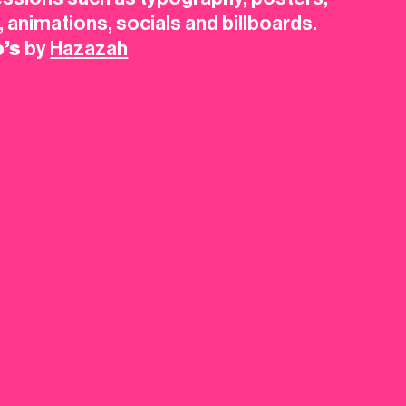
s, animations, socials and billboards.
o’s
by
Hazazah