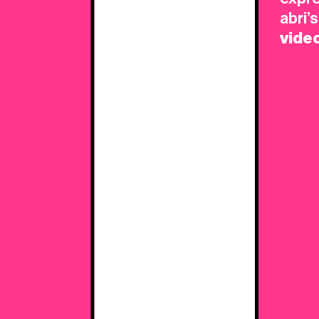
L
abri’
vide